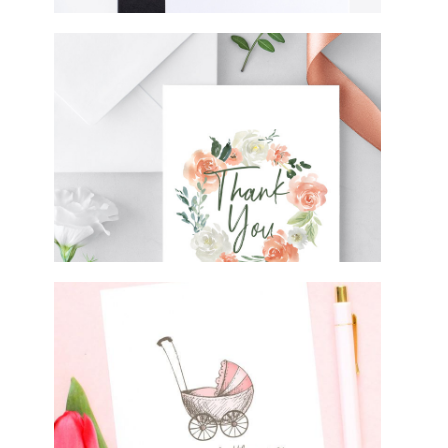
FREE DOWNLOADABLE THANK YOU
CARDS
FREE BABY SHOWER CARD
PRINTABLE