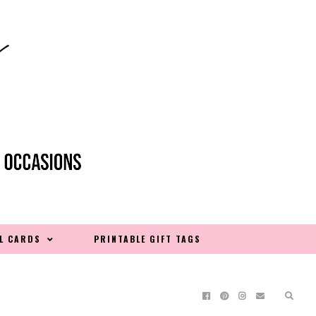
L CARDS
PRINTABLE GIFT TAGS