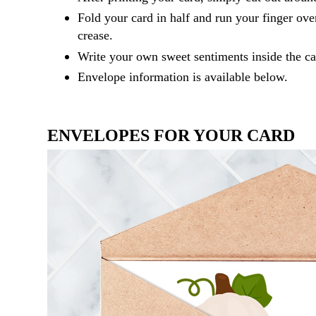
Fold your card in half and run your finger ove
crease.
Write your own sweet sentiments inside the ca
Envelope information is available below.
ENVELOPES FOR YOUR CARD