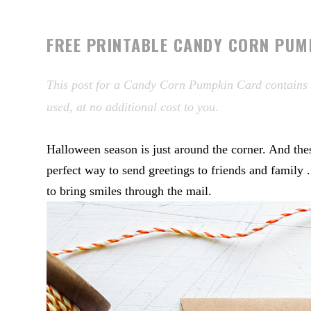
FREE PRINTABLE CANDY CORN PUM
This post for a Candy Corn Pumpkin Card contains af
used, at no additional cost to you.
Halloween season is just around the corner. And 
perfect way to send greetings to friends and family 
to bring smiles through the mail.