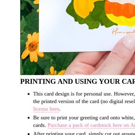
PRINTING AND USING YOUR CA
This card design is for personal use. However,
the printed version of the card (no digital rese
license here
.
Be sure to print your greeting card onto white,
cards.
Purchase a pack of cardstock here on 
After printing your card, simply cut out aroun