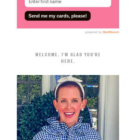
WELCOME. I'M GLAD YOU'RE
HERE.