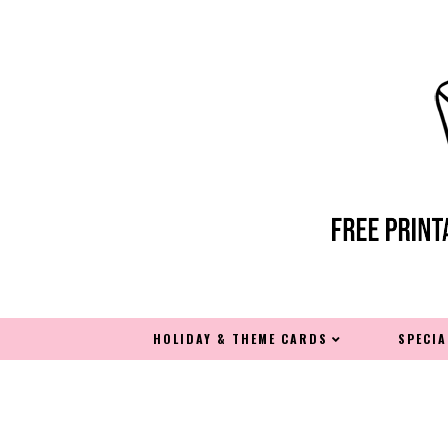
HOLIDAY & THEME CARDS
SPECI