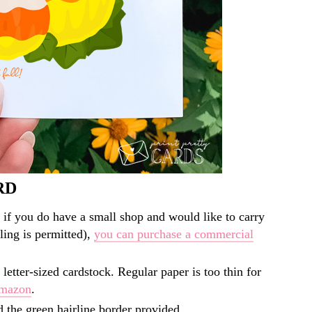
RD
 if you do have a small shop and would like to carry
lling is permitted),
you can purchase a commercial
 letter-sized cardstock. Regular paper is too thin for
Amazon
.
d the green hairline border provided.