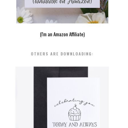
(I'm an Amazon Affiliate)
OTHERS ARE DOWNLOADING:
FREE PRINTABLE BLACK AND
WHITE BIRTHDAY CARDS