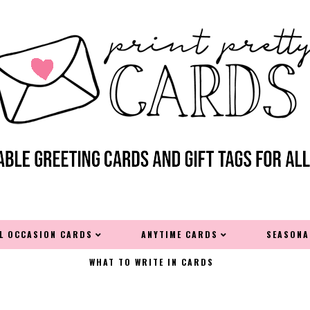
AL OCCASION CARDS
ANYTIME CARDS
SEASONA
WHAT TO WRITE IN CARDS