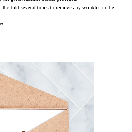
r the fold several times to remove any wrinkles in the
rd.