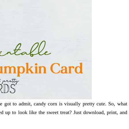
e got to admit, candy corn is visually pretty cute. So, what
d up to look like the sweet treat? Just download, print, and