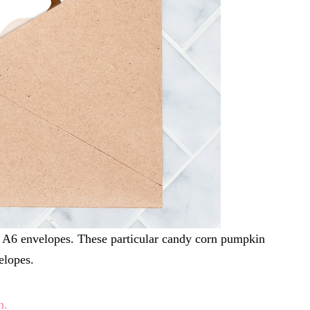
ize A6 envelopes. These particular candy corn pumpkin
elopes.
n.