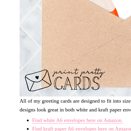
All of my greeting cards are designed to fit into s
designs look great in both white and kraft paper env
Find white A6 envelopes here on Amazon.
Find kraft paper A6 envelopes here on Amazo