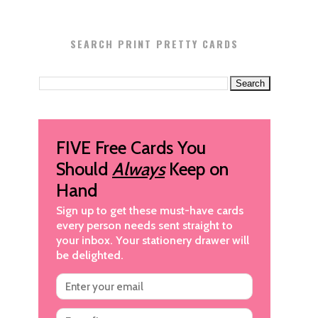
SEARCH PRINT PRETTY CARDS