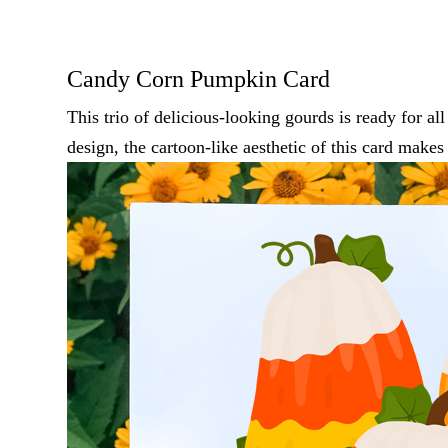
Candy Corn Pumpkin Card
This trio of delicious-looking gourds is ready for al
design, the cartoon-like aesthetic of this card makes 