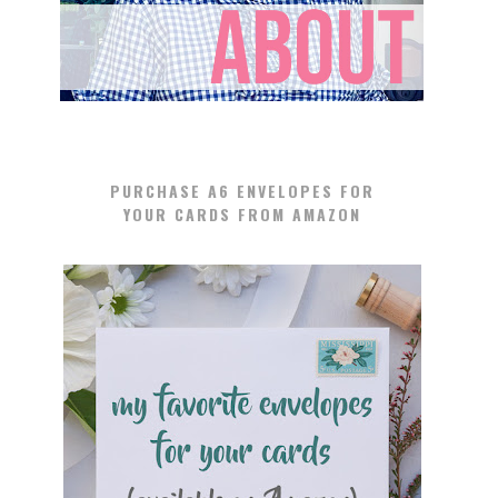
PURCHASE A6 ENVELOPES FOR
YOUR CARDS FROM AMAZON