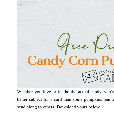
Whether you love or loathe the actual candy, you'v
better subject for a card than some pumpkins painte
send along to others. Download yours below.