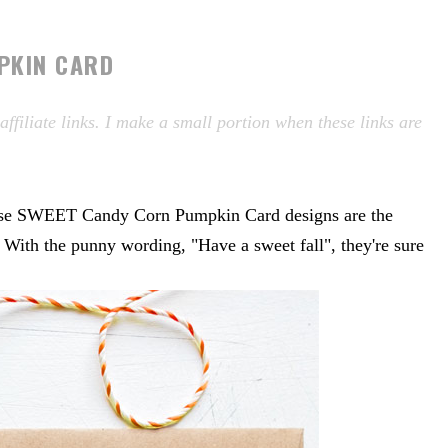
PKIN CARD
filiate links. I make a small portion when these links are
these SWEET Candy Corn Pumpkin Card designs are the
. With the punny wording, "Have a sweet fall", they're sure