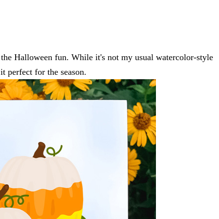
l the Halloween fun. While it's not my usual watercolor-style
it perfect for the season.