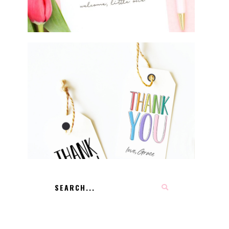
FREE PRINTABLE THANK YOU
TAGS