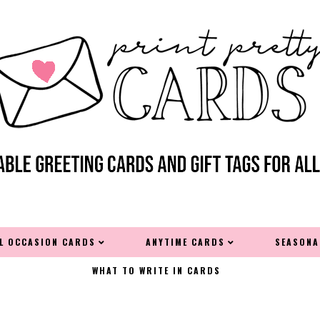
AL OCCASION CARDS
ANYTIME CARDS
SEASONA
WHAT TO WRITE IN CARDS