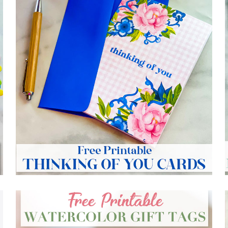
FREE PRINTABLE THINKING OF YOU CARDS