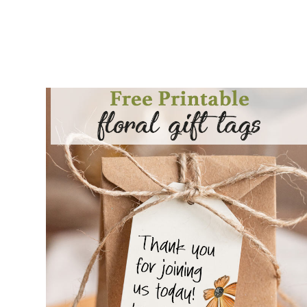
COTTAGECORE GIFT TAG PRINTABLES