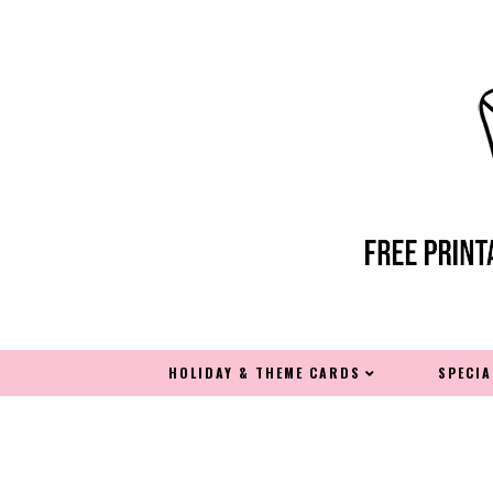
HOLIDAY & THEME CARDS
SPECI