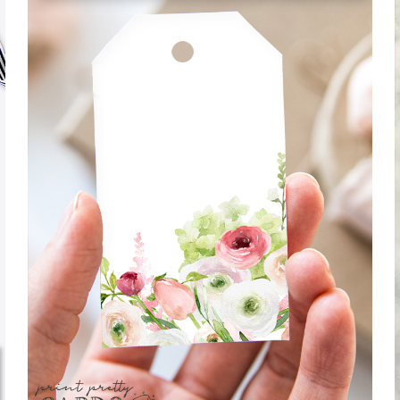
WATERCOLOR FLORAL GIFT TAGS