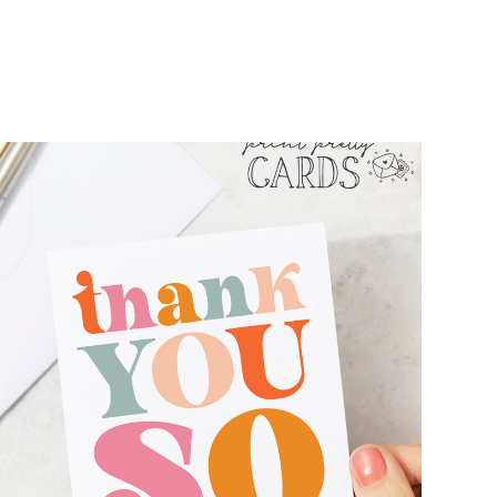
FREE RETRO THANK YOU CARD
PRINTABLES