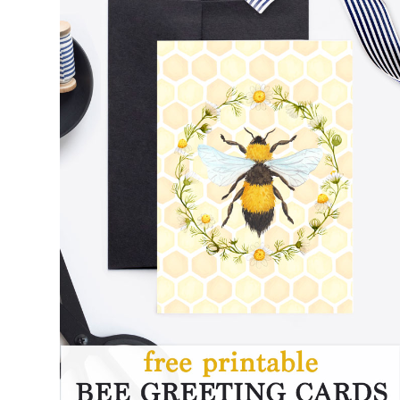
FREE PRINTABLE BEE CARDS