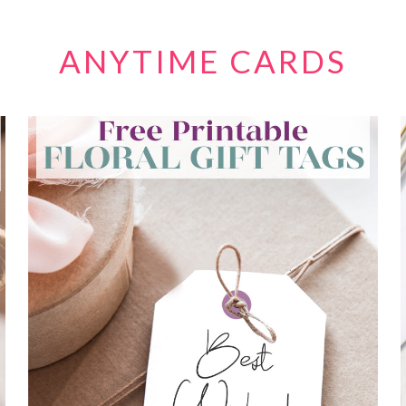
ANYTIME CARDS
FREE FLORAL GIFT TAG PRINTABLES