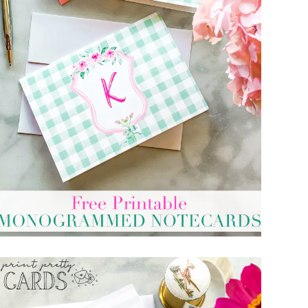
PRINTABLE CARDS WITH MONOGRAM
LETTERS