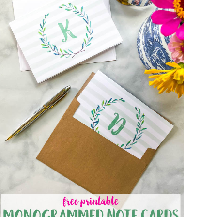
FREE PRINTABLE MONOGRAMMED NOTE
CARDS