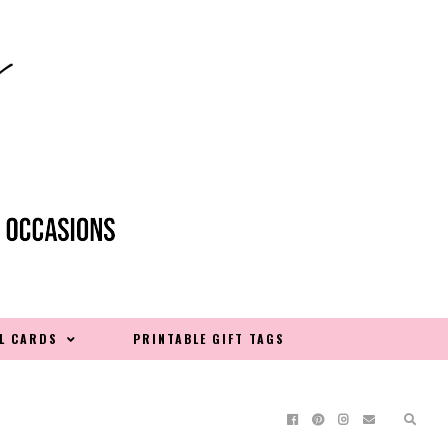
L CARDS
PRINTABLE GIFT TAGS