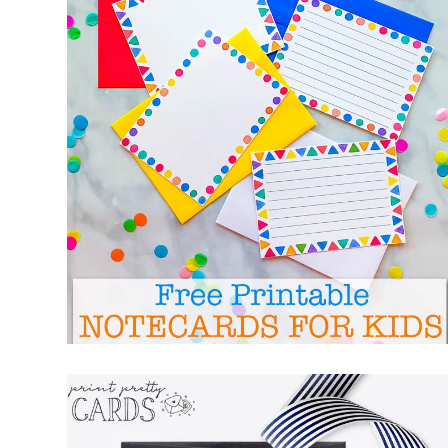
FREE PRINTABLE NOTECARDS FOR KIDS