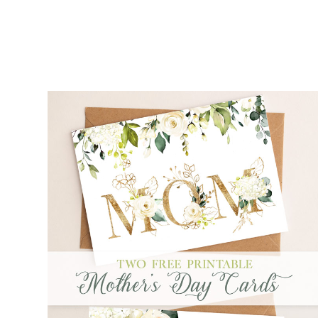
FREE PRINTABLE MOTHER'S DAY CARDS