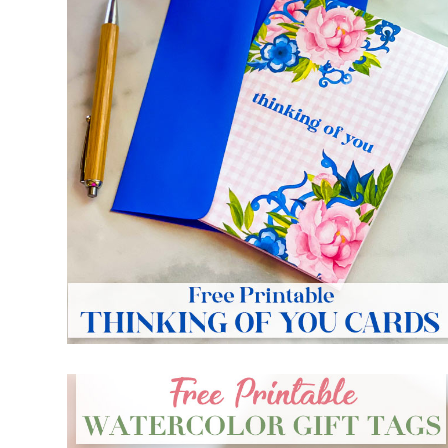
FREE PRINTABLE THINKING OF YOU CARDS