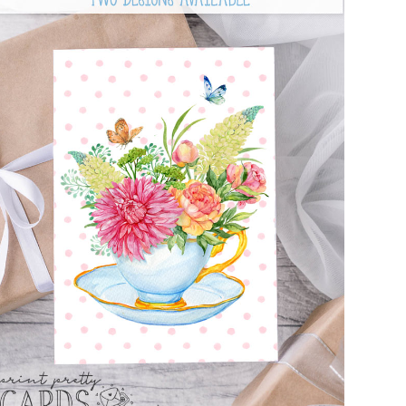
FREE FLORAL CARD PRINTABLES