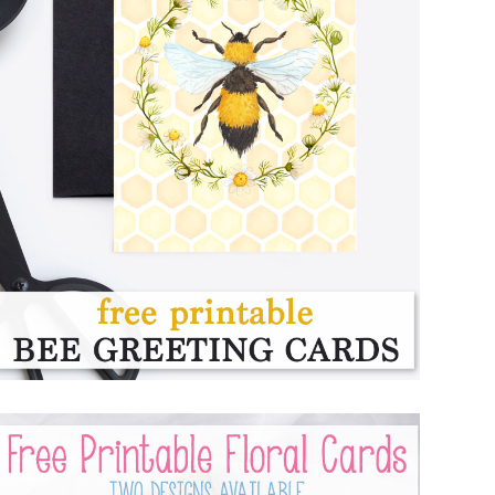
FREE PRINTABLE BEE CARDS