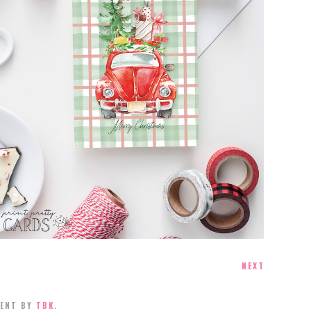
FREE PRINTABLE CHRISTMAS CARDS
NEXT
MENT BY
TBK
.