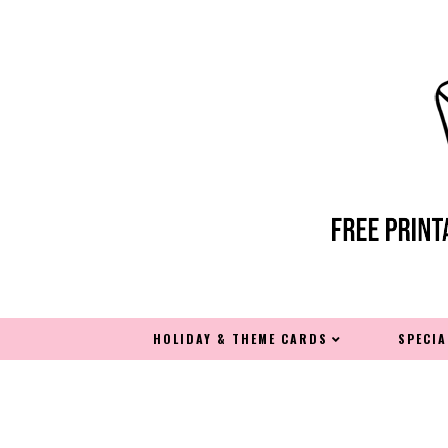
HOLIDAY & THEME CARDS
SPECI