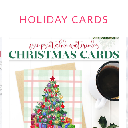
HOLIDAY CARDS
FREE PRINTABLE WATERCOLOR
CHRISTMAS CARDS