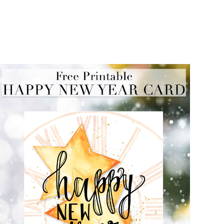
FREE PRINTABLE NEW YEAR CARD