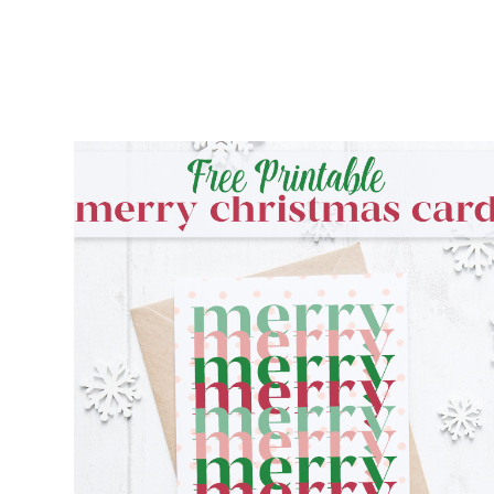
FREE PRINTABLE MERRY CHRISTMAS
CARD