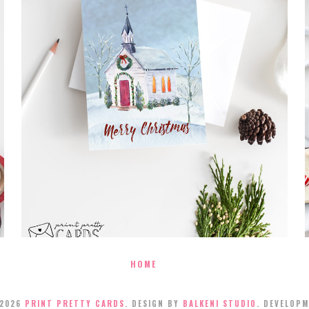
FREE MERRY CHRISTMAS CARD
PRINTABLE
HOME
2026
PRINT PRETTY CARDS
. DESIGN BY
BALKENI STUDIO
. DEVELOP