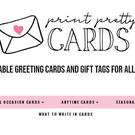
AL OCCASION CARDS
ANYTIME CARDS
SEASONA
WHAT TO WRITE IN CARDS