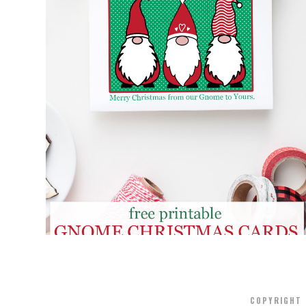
FREE PRINTABLE GNOME CHRISTMAS
CARDS
COPYRIGHT