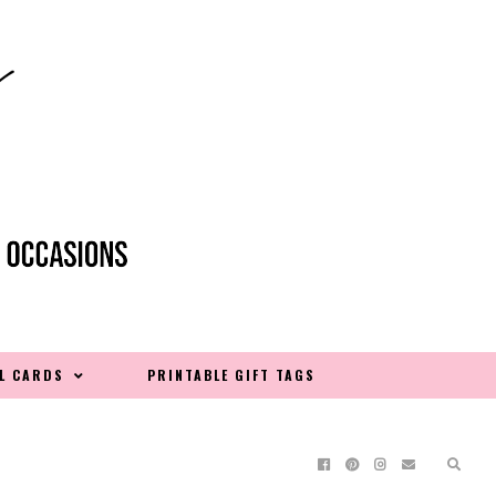
L CARDS
PRINTABLE GIFT TAGS