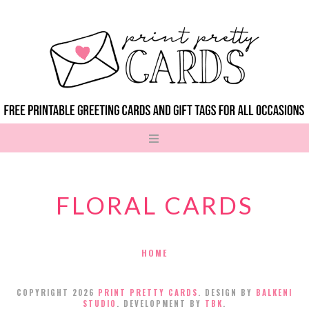
FLORAL CARDS
HOME
COPYRIGHT
2026
PRINT PRETTY CARDS
. DESIGN BY
BALKENI
STUDIO
. DEVELOPMENT BY
TBK
.